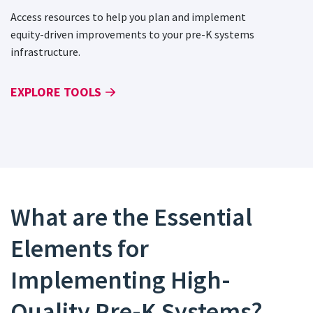
Access resources to help you plan and implement
equity-driven improvements to your pre-K systems
infrastructure.
EXPLORE TOOLS
What are the Essential
Elements for
Implementing High-
Quality Pre-K Systems?