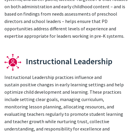
on both administration and early childhood content – and is
based on findings from needs assessments of preschool
directors and school leaders – helps ensure that PD
opportunities address different levels of experience and
expertise appropriate for leaders working in pre-K systems.
Instructional Leadership
Instructional Leadership practices influence and
sustain positive changes in early learning settings and help
optimize child development and learning. These practices
include setting clear goals, managing curriculum,
monitoring lesson planning, allocating resources, and
evaluating teachers regularly to promote student learning
and teacher growth while nurturing trust, collective
understanding, and responsibility for excellence and