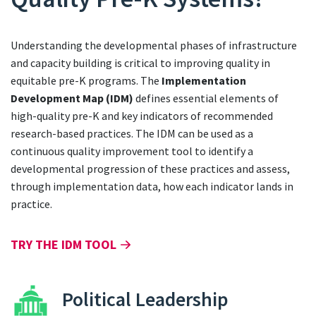
Understanding the developmental phases of infrastructure
and capacity building is critical to improving quality in
equitable pre-K programs. The
Implementation
Development Map (IDM)
defines essential elements of
high-quality pre-K and key indicators of recommended
research-based practices. The IDM can be used as a
continuous quality improvement tool to identify a
developmental progression of these practices and assess,
through implementation data, how each indicator lands in
practice.
TRY THE IDM TOOL
Political Leadership