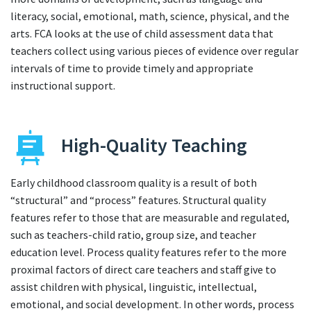
literacy, social, emotional, math, science, physical, and the
arts. FCA looks at the use of child assessment data that
teachers collect using various pieces of evidence over regular
intervals of time to provide timely and appropriate
instructional support.
High-Quality Teaching
Early childhood classroom quality is a result of both
“structural” and “process” features. Structural quality
features refer to those that are measurable and regulated,
such as teachers-child ratio, group size, and teacher
education level. Process quality features refer to the more
proximal factors of direct care teachers and staff give to
assist children with physical, linguistic, intellectual,
emotional, and social development. In other words, process