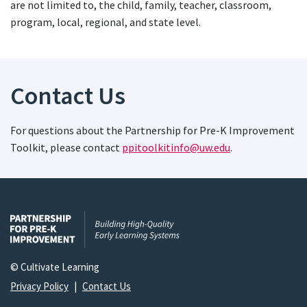
are not limited to, the child, family, teacher, classroom,
program, local, regional, and state level.
Contact Us
For questions about the Partnership for Pre-K Improvement
Toolkit, please contact
ppitoolkitinfo@uw.edu
.
© Cultivate Learning
Privacy Policy
|
Contact Us