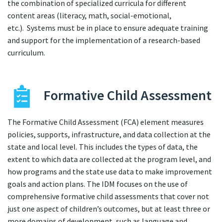
the combination of specialized curricula for different
content areas (literacy, math, social-emotional,
etc.). Systems must be in place to ensure adequate training
and support for the implementation of a research-based
curriculum.
Formative Child Assessment
The Formative Child Assessment (FCA) element measures
policies, supports, infrastructure, and data collection at the
state and local level. This includes the types of data, the
extent to which data are collected at the program level, and
how programs and the state use data to make improvement
goals and action plans. The IDM focuses on the use of
comprehensive formative child assessments that cover not
just one aspect of children’s outcomes, but at least three or
more domains of development, such as language and