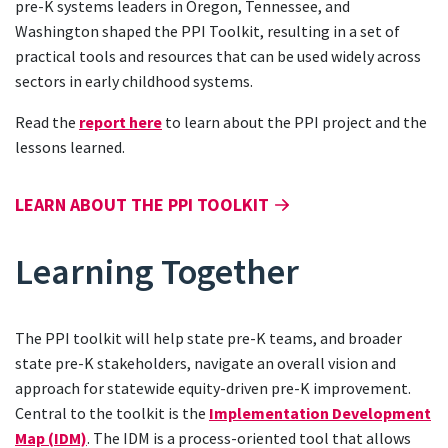
pre-K systems leaders in Oregon, Tennessee, and
Washington shaped the PPI Toolkit, resulting in a set of
practical tools and resources that can be used widely across
sectors in early childhood systems.
Read the
report here
to learn about the PPI project and the
lessons learned.
LEARN ABOUT THE PPI TOOLKIT
Learning Together
The PPI toolkit will help state pre-K teams, and broader
state pre-K stakeholders, navigate an overall vision and
approach for statewide equity-driven pre-K improvement.
Central to the toolkit is the
Implementation Development
Map (IDM)
. The IDM is a process-oriented tool that allows