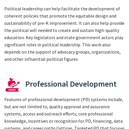
Political leadership can help facilitate the development of
coherent policies that promote the equitable design and
sustainability of pre-K improvement. It can also help provide
the political will needed to create and sustain high-quality
education. Key legislators and state government actors play
significant roles in political leadership. This work also
depends on the support of advocacy groups, organizations,
and other influential political figures.
Professional Development
Features of professional development (PD) systems include,
but are not limited to, quality approval and assurance
systems, access and outreach efforts, core professional
knowledge, incentives or recognition for PD, financing, data
systems, and career paths/lattices. Targeted PD that focuses