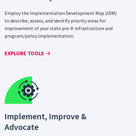
Employ the Implementation Development Map (IDM)
to describe, assess, and identify priority areas for
improvement of your state pre-K infrastructure and
program/policy implementation.
EXPLORE TOOLS
Implement, Improve &
Advocate