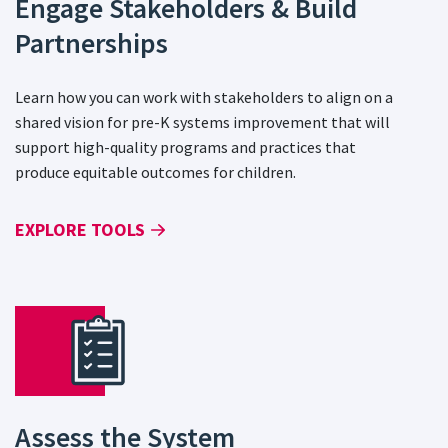
Engage Stakeholders & Build
Partnerships
Learn how you can work with stakeholders to align on a
shared vision for pre-K systems improvement that will
support high-quality programs and practices that
produce equitable outcomes for children.
EXPLORE TOOLS
Assess the System