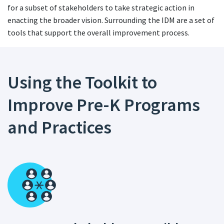
for a subset of stakeholders to take strategic action in
enacting the broader vision. Surrounding the IDM are a set of
tools that support the overall improvement process.
Using the Toolkit to
Improve Pre-K Programs
and Practices