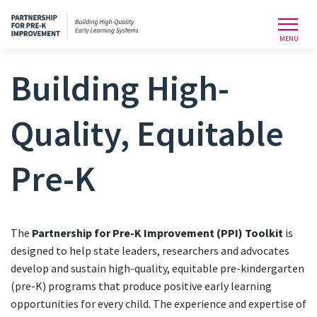
Toggl
MENU
Building High-
Quality, Equitable
Pre-K
The
Partnership for Pre-K Improvement (PPI) Toolkit
is
designed to help state leaders, researchers and advocates
develop and sustain high-quality, equitable pre-kindergarten
(pre-K) programs that produce positive early learning
opportunities for every child. The experience and expertise of