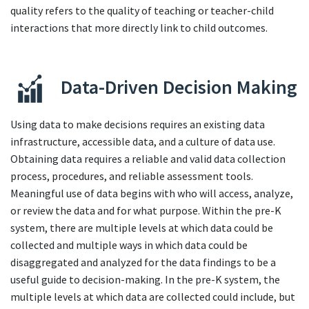
quality refers to the quality of teaching or teacher-child
interactions that more directly link to child outcomes.
Data-Driven Decision Making
Using data to make decisions requires an existing data
infrastructure, accessible data, and a culture of data use.
Obtaining data requires a reliable and valid data collection
process, procedures, and reliable assessment tools.
Meaningful use of data begins with who will access, analyze,
or review the data and for what purpose. Within the pre-K
system, there are multiple levels at which data could be
collected and multiple ways in which data could be
disaggregated and analyzed for the data findings to be a
useful guide to decision-making. In the pre-K system, the
multiple levels at which data are collected could include, but