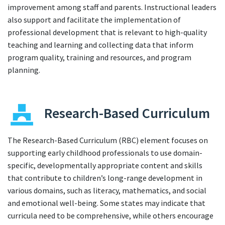
improvement among staff and parents. Instructional leaders
also support and facilitate the implementation of
professional development that is relevant to high-quality
teaching and learning and collecting data that inform
program quality, training and resources, and program
planning.
Research-Based Curriculum
The Research-Based Curriculum (RBC) element focuses on
supporting early childhood professionals to use domain-
specific, developmentally appropriate content and skills
that contribute to children’s long-range development in
various domains, such as literacy, mathematics, and social
and emotional well-being. Some states may indicate that
curricula need to be comprehensive, while others encourage