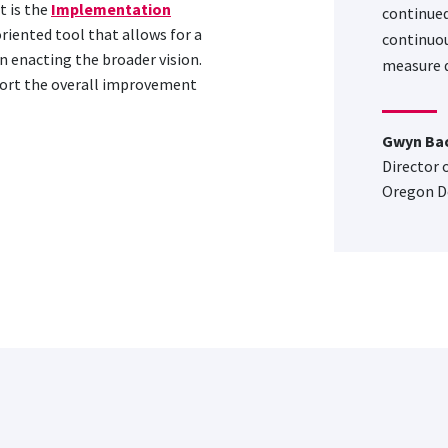
 is the
Implementation
continued
oriented tool that allows for a
continuou
n enacting the broader vision.
measure q
port the overall improvement
Gwyn Ba
Director 
Oregon D