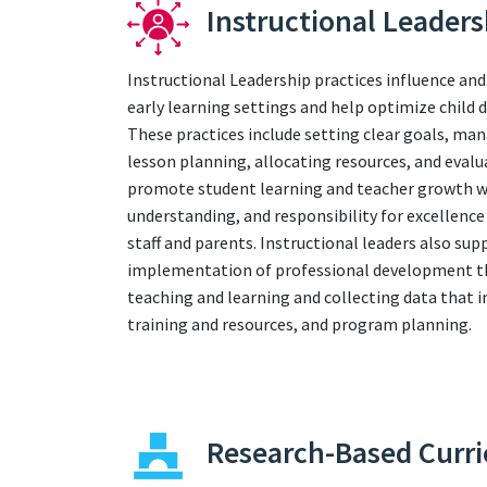
Instructional Leaders
Instructional Leadership practices influence and
early learning settings and help optimize child
These practices include setting clear goals, ma
lesson planning, allocating resources, and evalu
promote student learning and teacher growth whi
understanding, and responsibility for excelle
staff and parents. Instructional leaders also sup
implementation of professional development tha
teaching and learning and collecting data that 
training and resources, and program planning.
Research-Based Curr