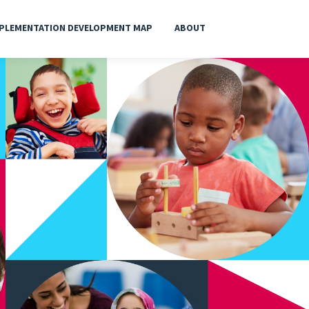
PLEMENTATION DEVELOPMENT MAP
ABOUT