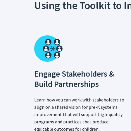
Using the Toolkit to
Engage Stakeholders &
Build Partnerships
Learn how you can work with stakeholders to
align on a shared vision for pre-K systems
improvement that will support high-quality
programs and practices that produce
equitable outcomes for children.