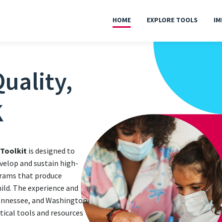
HOME
EXPLORE TOOLS
IM
uality,
K
 Toolkit
is designed to
velop and sustain high-
grams that produce
hild. The experience and
Tennessee, and Washington
ctical tools and resources