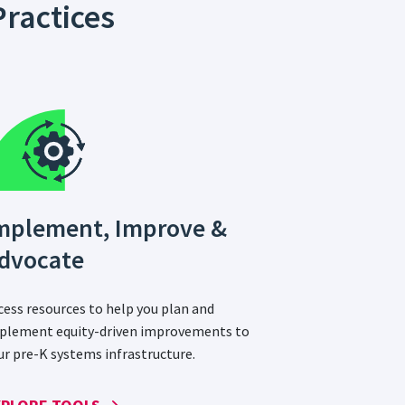
ractices
mplement, Improve &
dvocate
cess resources to help you plan and
plement equity-driven improvements to
ur pre-K systems infrastructure.