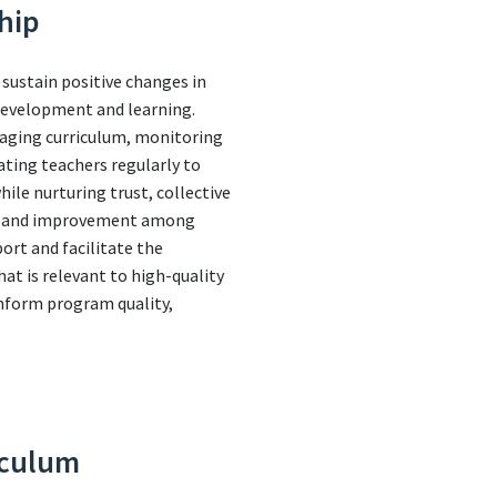
hip
 sustain positive changes in
 development and learning.
naging curriculum, monitoring
ating teachers regularly to
le nurturing trust, collective
nce and improvement among
port and facilitate the
t is relevant to high-quality
inform program quality,
iculum