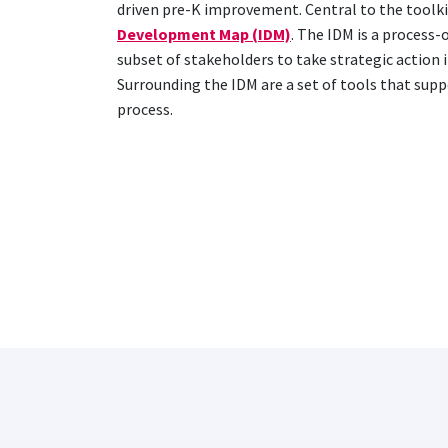
driven pre-K improvement. Central to the toolkit
Development Map (IDM)
. The IDM is a process-
subset of stakeholders to take strategic action i
Surrounding the IDM are a set of tools that sup
process.