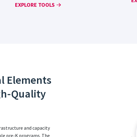
E
EXPLORE TOOLS
al Elements
gh-Quality
astructure and capacity
table pre-K programs. The