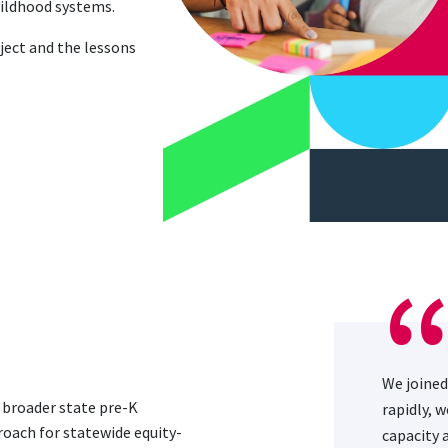
childhood systems.
ject and the lessons
We joined
d broader state pre-K
rapidly, 
roach for statewide equity-
capacity 