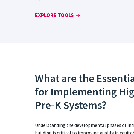
EXPLORE TOOLS
What are the Essenti
for Implementing Hi
Pre-K Systems?
Understanding the developmental phases of infr
building is critical to improving quality in equi