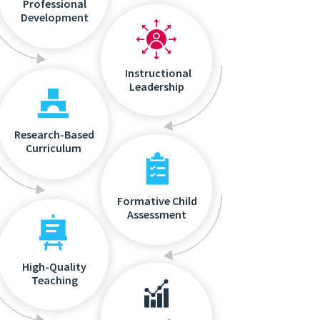
Professional
Development
Instructional
Leadership
Research-Based
Curriculum
Formative Child
Assessment
High-Quality
Teaching