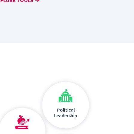
XPLORE TOOLS
Political
Leadership