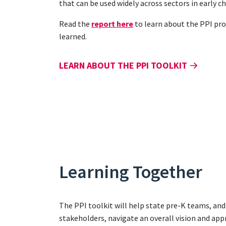
that can be used widely across sectors in early 
Read the
report here
to learn about the PPI pro
learned.
LEARN ABOUT THE PPI TOOLKIT
Learning Together
The PPI toolkit will help state pre-K teams, an
stakeholders, navigate an overall vision and app