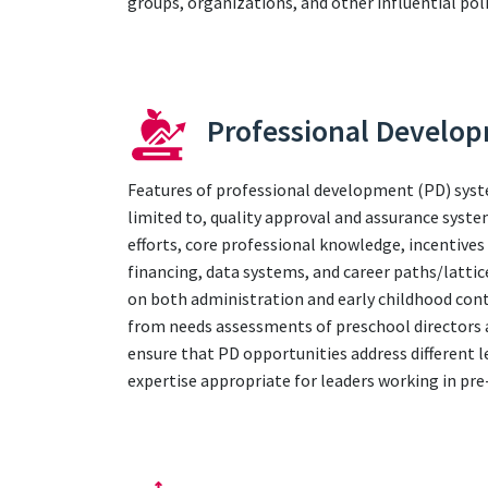
groups, organizations, and other influential poli
Professional Develo
Features of professional development (PD) syst
limited to, quality approval and assurance syst
efforts, core professional knowledge, incentives
financing, data systems, and career paths/lattic
on both administration and early childhood cont
from needs assessments of preschool directors a
ensure that PD opportunities address different l
expertise appropriate for leaders working in pr