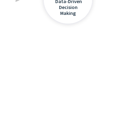
Data-Driven
Decision
Making