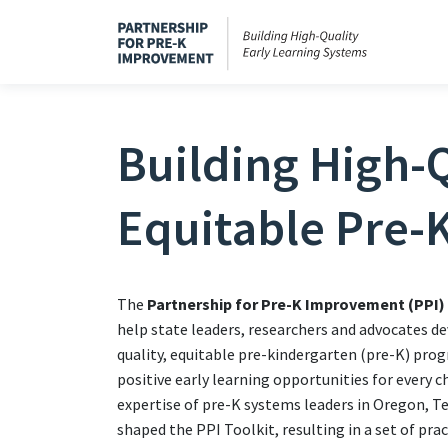
Building High-Q
Equitable Pre-
The
Partnership for Pre-K Improvement (PPI)
help state leaders, researchers and advocates de
quality, equitable pre-kindergarten (pre-K) pro
positive early learning opportunities for every c
expertise of pre-K systems leaders in Oregon, 
shaped the PPI Toolkit, resulting in a set of pra