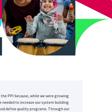
 the PPI because, while we were growing
we needed to increase our system building
and define quality programs. Through our