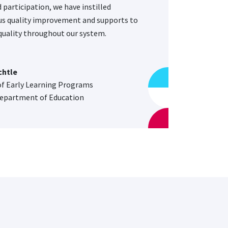
 participation, we have instilled
s quality improvement and supports to
uality throughout our system.
chtle
of Early Learning Programs
epartment of Education