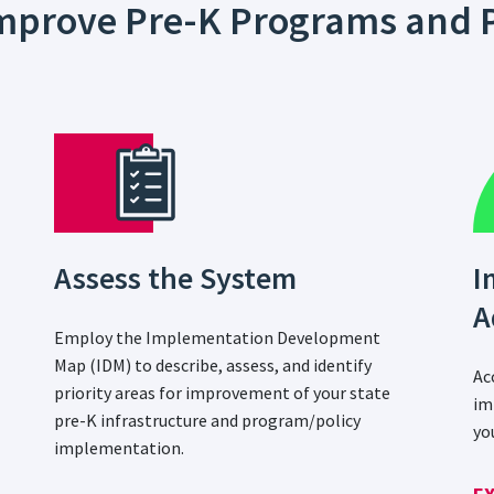
 Improve Pre-K Programs and P
Assess the System
I
A
Employ the Implementation Development
Map (IDM) to describe, assess, and identify
Ac
priority areas for improvement of your state
im
pre-K infrastructure and program/policy
yo
implementation.