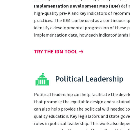
Implementation Development Map (IDM)
defi
high-quality pre-K and key indicators of recom
practices. The IDM can be used as a continuous 
identify a developmental progression of these p
implementation data, how each indicator lands i
TRY THE IDM TOOL
Political Leadership
Political leadership can help facilitate the dev
that promote the equitable design and sustainab
can also help provide the political will needed t
quality education. Key legislators and state gov
roles in political leadership. This work also dep