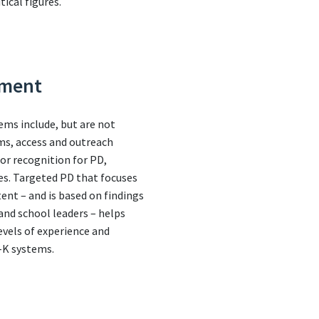
tical figures.
pment
ems include, but are not
ems, access and outreach
 or recognition for PD,
es. Targeted PD that focuses
ent – and is based on findings
nd school leaders – helps
evels of experience and
e-K systems.