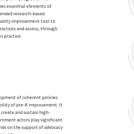
nes essential elements of
mended research-based
quality improvement tool to
ractices and assess, through
n practice.
elopment of coherent policies
ility of pre-K improvement. It
o create and sustain high-
ernment actors play significant
ends on the support of advocacy