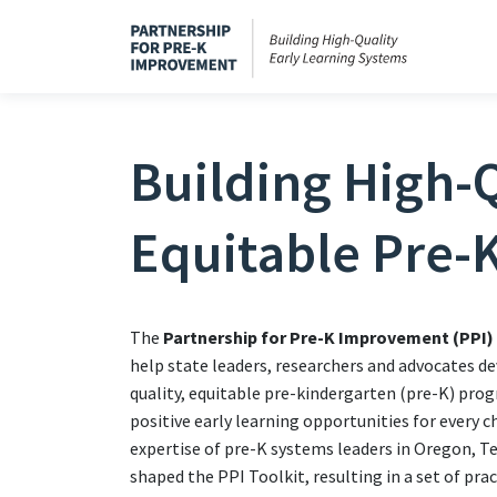
Building High-Q
Equitable Pre-
The
Partnership for Pre-K Improvement (PPI)
help state leaders, researchers and advocates de
quality, equitable pre-kindergarten (pre-K) pro
positive early learning opportunities for every c
expertise of pre-K systems leaders in Oregon, 
shaped the PPI Toolkit, resulting in a set of pra