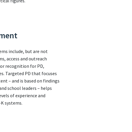
tical figures.
pment
ems include, but are not
ems, access and outreach
 or recognition for PD,
es. Targeted PD that focuses
ent – and is based on findings
nd school leaders – helps
evels of experience and
e-K systems.