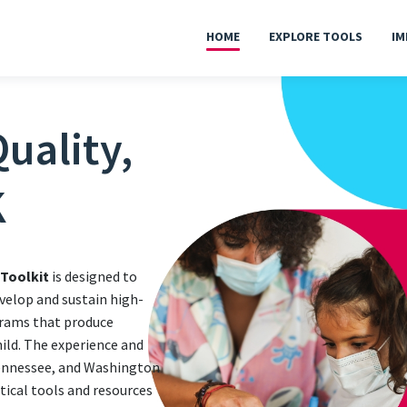
HOME
EXPLORE TOOLS
IM
uality,
K
 Toolkit
is designed to
velop and sustain high-
grams that produce
hild. The experience and
Tennessee, and Washington
ctical tools and resources