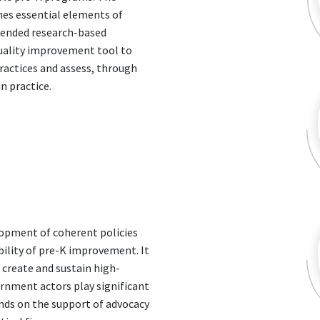
nes essential elements of
mended research-based
quality improvement tool to
ractices and assess, through
n practice.
elopment of coherent policies
ility of pre-K improvement. It
o create and sustain high-
ernment actors play significant
ends on the support of advocacy