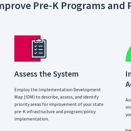
 Improve Pre-K Programs and P
Assess the System
I
A
Employ the Implementation Development
Map (IDM) to describe, assess, and identify
Ac
priority areas for improvement of your state
im
pre-K infrastructure and program/policy
yo
implementation.