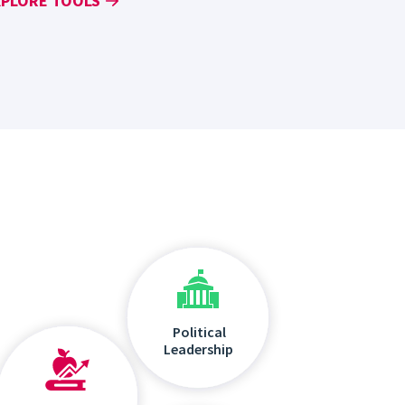
XPLORE TOOLS
Political
Leadership