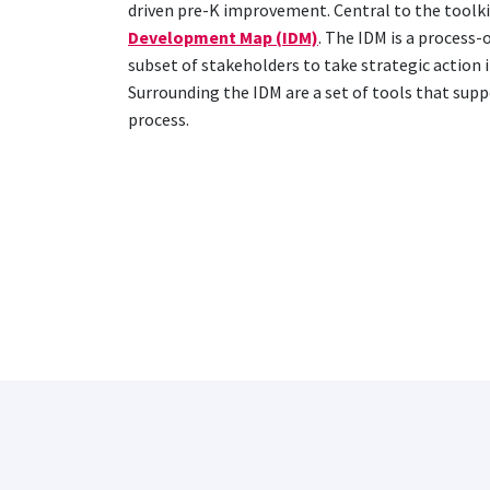
driven pre-K improvement. Central to the toolkit
Development Map (IDM)
. The IDM is a process-
subset of stakeholders to take strategic action i
Surrounding the IDM are a set of tools that sup
process.