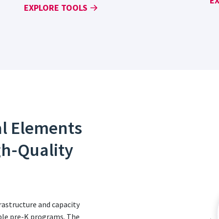
E
EXPLORE TOOLS
al Elements
gh-Quality
astructure and capacity
table pre-K programs. The