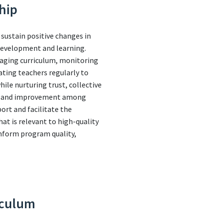
hip
 sustain positive changes in
 development and learning.
naging curriculum, monitoring
ating teachers regularly to
le nurturing trust, collective
nce and improvement among
port and facilitate the
t is relevant to high-quality
inform program quality,
iculum