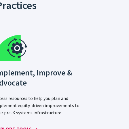
ractices
mplement, Improve &
dvocate
cess resources to help you plan and
plement equity-driven improvements to
ur pre-K systems infrastructure.