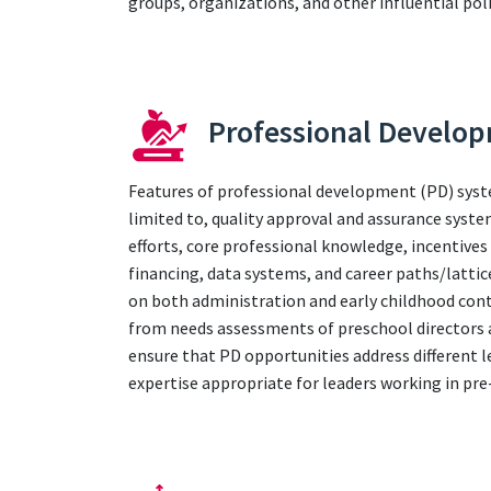
groups, organizations, and other influential poli
Professional Develo
Features of professional development (PD) syst
limited to, quality approval and assurance syst
efforts, core professional knowledge, incentives
financing, data systems, and career paths/lattic
on both administration and early childhood cont
from needs assessments of preschool directors a
ensure that PD opportunities address different l
expertise appropriate for leaders working in pr