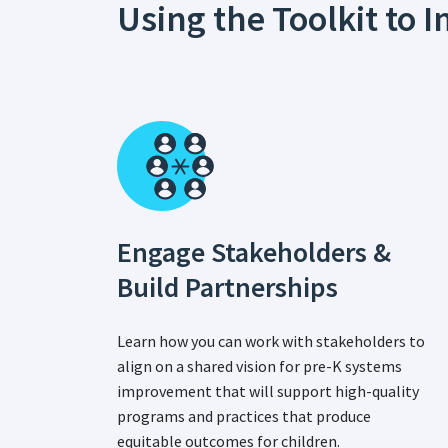
Using the Toolkit to
Engage Stakeholders &
Build Partnerships
Learn how you can work with stakeholders to
align on a shared vision for pre-K systems
improvement that will support high-quality
programs and practices that produce
equitable outcomes for children.