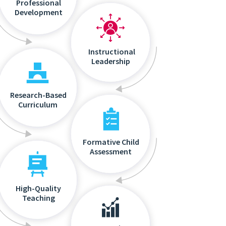
Professional
Development
Instructional
Leadership
Research-Based
Curriculum
Formative Child
Assessment
High-Quality
Teaching