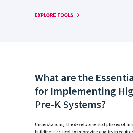
EXPLORE TOOLS
What are the Essenti
for Implementing Hi
Pre-K Systems?
Understanding the developmental phases of infr
building is critical to improving quality in equi