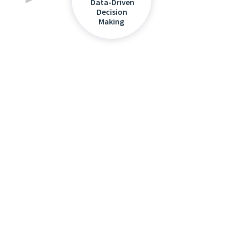
Data-Driven
Decision
Making