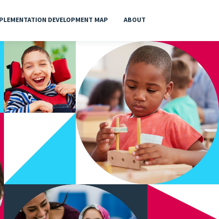
PLEMENTATION DEVELOPMENT MAP
ABOUT