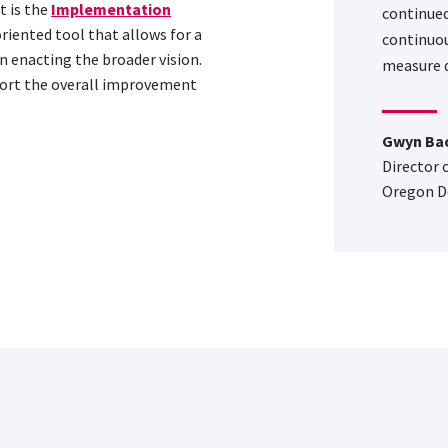
 is the
Implementation
continued
oriented tool that allows for a
continuou
n enacting the broader vision.
measure q
port the overall improvement
Gwyn Ba
Director 
Oregon D