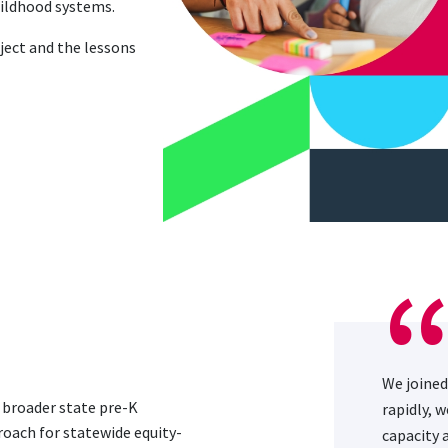
childhood systems.
ject and the lessons
We joined
d broader state pre-K
rapidly, 
roach for statewide equity-
capacity 