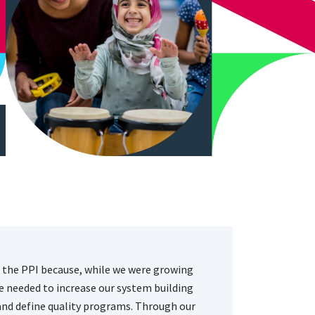
 the PPI because, while we were growing
we needed to increase our system building
and define quality programs. Through our