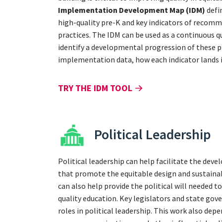
Implementation Development Map (IDM)
defi
high-quality pre-K and key indicators of recom
practices. The IDM can be used as a continuous 
identify a developmental progression of these p
implementation data, how each indicator lands i
TRY THE IDM TOOL
Political Leadership
Political leadership can help facilitate the dev
that promote the equitable design and sustainab
can also help provide the political will needed t
quality education. Key legislators and state gov
roles in political leadership. This work also dep