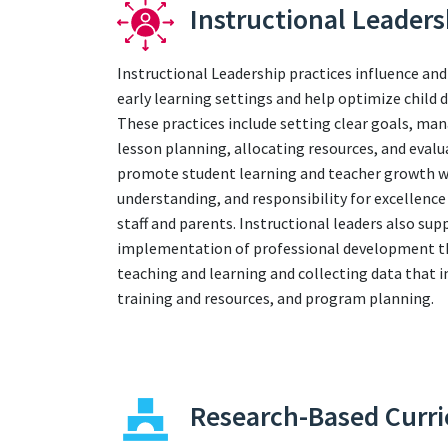
Instructional Leaders
Instructional Leadership practices influence and
early learning settings and help optimize child
These practices include setting clear goals, ma
lesson planning, allocating resources, and evalu
promote student learning and teacher growth whi
understanding, and responsibility for excelle
staff and parents. Instructional leaders also sup
implementation of professional development tha
teaching and learning and collecting data that 
training and resources, and program planning.
Research-Based Curr