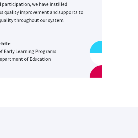
 participation, we have instilled
s quality improvement and supports to
uality throughout our system.
chtle
of Early Learning Programs
epartment of Education