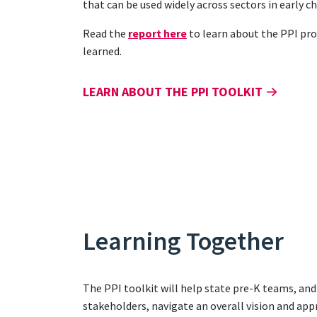
that can be used widely across sectors in early 
Read the
report here
to learn about the PPI pro
learned.
LEARN ABOUT THE PPI TOOLKIT
Learning Together
The PPI toolkit will help state pre-K teams, an
stakeholders, navigate an overall vision and app