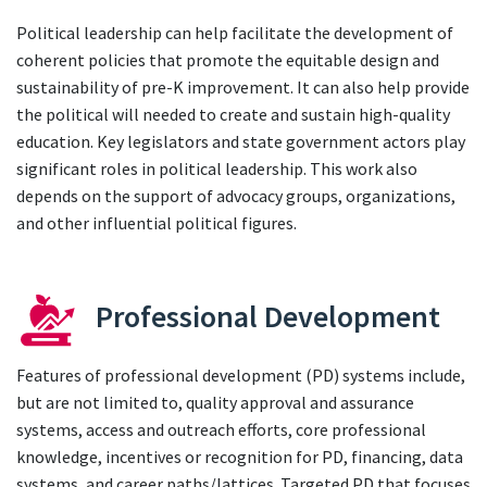
Political leadership can help facilitate the development of
coherent policies that promote the equitable design and
sustainability of pre-K improvement. It can also help provide
the political will needed to create and sustain high-quality
education. Key legislators and state government actors play
significant roles in political leadership. This work also
depends on the support of advocacy groups, organizations,
and other influential political figures.
Professional Development
Features of professional development (PD) systems include,
but are not limited to, quality approval and assurance
systems, access and outreach efforts, core professional
knowledge, incentives or recognition for PD, financing, data
systems, and career paths/lattices. Targeted PD that focuses