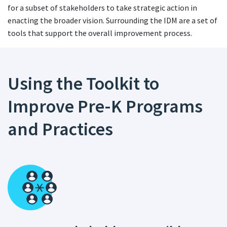
for a subset of stakeholders to take strategic action in
enacting the broader vision. Surrounding the IDM are a set of
tools that support the overall improvement process.
Using the Toolkit to
Improve Pre-K Programs
and Practices