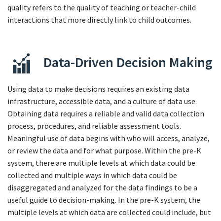
quality refers to the quality of teaching or teacher-child
interactions that more directly link to child outcomes.
Data-Driven Decision Making
Using data to make decisions requires an existing data
infrastructure, accessible data, and a culture of data use.
Obtaining data requires a reliable and valid data collection
process, procedures, and reliable assessment tools.
Meaningful use of data begins with who will access, analyze,
or review the data and for what purpose. Within the pre-K
system, there are multiple levels at which data could be
collected and multiple ways in which data could be
disaggregated and analyzed for the data findings to be a
useful guide to decision-making. In the pre-K system, the
multiple levels at which data are collected could include, but