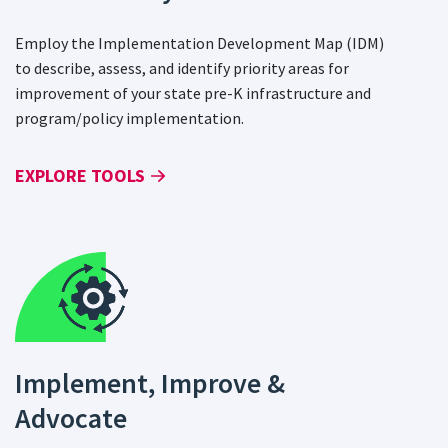
Employ the Implementation Development Map (IDM)
to describe, assess, and identify priority areas for
improvement of your state pre-K infrastructure and
program/policy implementation.
EXPLORE TOOLS
Implement, Improve &
Advocate