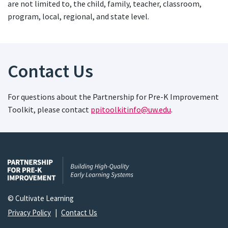
are not limited to, the child, family, teacher, classroom,
program, local, regional, and state level.
Contact Us
For questions about the Partnership for Pre-K Improvement
Toolkit, please contact
ppitoolkitinfo@uw.edu
.
© Cultivate Learning
Privacy Policy
|
Contact Us