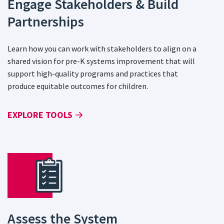
Engage Stakeholders & Build
Partnerships
Learn how you can work with stakeholders to align on a
shared vision for pre-K systems improvement that will
support high-quality programs and practices that
produce equitable outcomes for children.
EXPLORE TOOLS
Assess the System