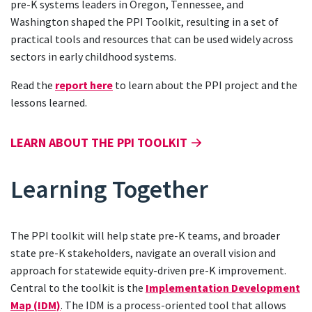
pre-K systems leaders in Oregon, Tennessee, and
Washington shaped the PPI Toolkit, resulting in a set of
practical tools and resources that can be used widely across
sectors in early childhood systems.
Read the
report here
to learn about the PPI project and the
lessons learned.
LEARN ABOUT THE PPI TOOLKIT
Learning Together
The PPI toolkit will help state pre-K teams, and broader
state pre-K stakeholders, navigate an overall vision and
approach for statewide equity-driven pre-K improvement.
Central to the toolkit is the
Implementation Development
Map (IDM)
. The IDM is a process-oriented tool that allows