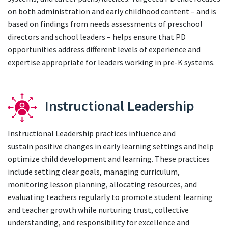
on both administration and early childhood content – and is
based on findings from needs assessments of preschool
directors and school leaders – helps ensure that PD
opportunities address different levels of experience and
expertise appropriate for leaders working in pre-K systems.
Instructional Leadership
Instructional Leadership practices influence and
sustain positive changes in early learning settings and help
optimize child development and learning. These practices
include setting clear goals, managing curriculum,
monitoring lesson planning, allocating resources, and
evaluating teachers regularly to promote student learning
and teacher growth while nurturing trust, collective
understanding, and responsibility for excellence and