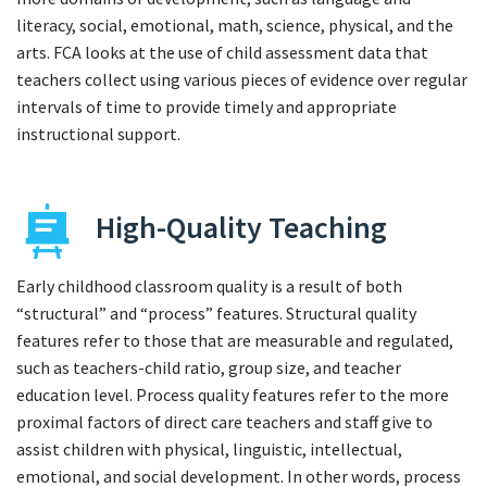
literacy, social, emotional, math, science, physical, and the
arts. FCA looks at the use of child assessment data that
teachers collect using various pieces of evidence over regular
intervals of time to provide timely and appropriate
instructional support.
High-Quality Teaching
Early childhood classroom quality is a result of both
“structural” and “process” features. Structural quality
features refer to those that are measurable and regulated,
such as teachers-child ratio, group size, and teacher
education level. Process quality features refer to the more
proximal factors of direct care teachers and staff give to
assist children with physical, linguistic, intellectual,
emotional, and social development. In other words, process