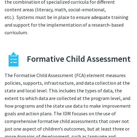
the combination of specialized curricula for different
content areas (literacy, math, social-emotional,
etc.). Systems must be in place to ensure adequate training
and support for the implementation of a research-based
curriculum.
Formative Child Assessment
The Formative Child Assessment (FCA) element measures
policies, supports, infrastructure, and data collection at the
state and local level. This includes the types of data, the
extent to which data are collected at the program level, and
how programs and the state use data to make improvement
goals and action plans. The IDM focuses on the use of
comprehensive formative child assessments that cover not
just one aspect of children’s outcomes, but at least three or
more domains of development, such as language and