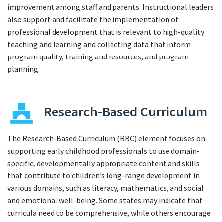
improvement among staff and parents. Instructional leaders
also support and facilitate the implementation of
professional development that is relevant to high-quality
teaching and learning and collecting data that inform
program quality, training and resources, and program
planning.
Research-Based Curriculum
The Research-Based Curriculum (RBC) element focuses on
supporting early childhood professionals to use domain-
specific, developmentally appropriate content and skills
that contribute to children’s long-range development in
various domains, such as literacy, mathematics, and social
and emotional well-being. Some states may indicate that
curricula need to be comprehensive, while others encourage