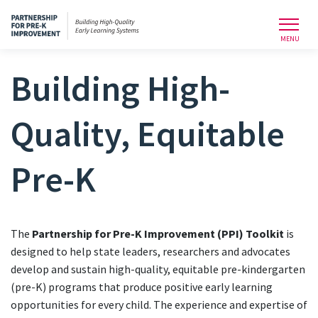
Toggl
MENU
Building High-
Quality, Equitable
Pre-K
The
Partnership for Pre-K Improvement (PPI) Toolkit
is
designed to help state leaders, researchers and advocates
develop and sustain high-quality, equitable pre-kindergarten
(pre-K) programs that produce positive early learning
opportunities for every child. The experience and expertise of