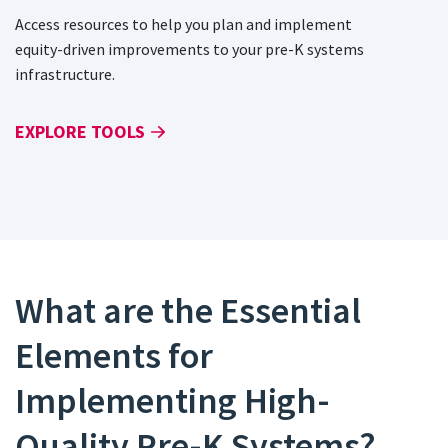
Access resources to help you plan and implement
equity-driven improvements to your pre-K systems
infrastructure.
EXPLORE TOOLS
What are the Essential
Elements for
Implementing High-
Quality Pre-K Systems?