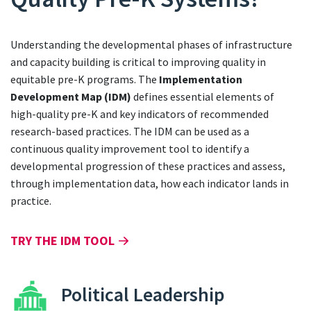
Understanding the developmental phases of infrastructure
and capacity building is critical to improving quality in
equitable pre-K programs. The
Implementation
Development Map (IDM)
defines essential elements of
high-quality pre-K and key indicators of recommended
research-based practices. The IDM can be used as a
continuous quality improvement tool to identify a
developmental progression of these practices and assess,
through implementation data, how each indicator lands in
practice.
TRY THE IDM TOOL
Political Leadership