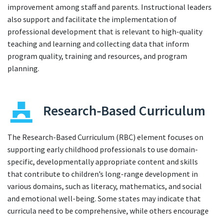
improvement among staff and parents. Instructional leaders
also support and facilitate the implementation of
professional development that is relevant to high-quality
teaching and learning and collecting data that inform
program quality, training and resources, and program
planning.
Research-Based Curriculum
The Research-Based Curriculum (RBC) element focuses on
supporting early childhood professionals to use domain-
specific, developmentally appropriate content and skills
that contribute to children’s long-range development in
various domains, such as literacy, mathematics, and social
and emotional well-being. Some states may indicate that
curricula need to be comprehensive, while others encourage