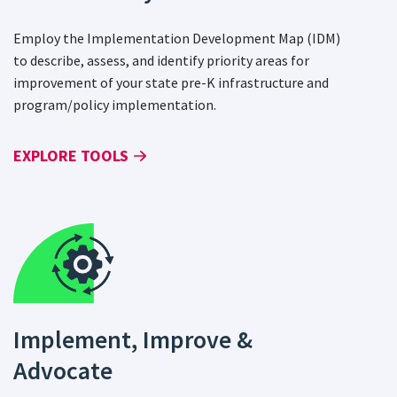
Employ the Implementation Development Map (IDM)
to describe, assess, and identify priority areas for
improvement of your state pre-K infrastructure and
program/policy implementation.
EXPLORE TOOLS
Implement, Improve &
Advocate