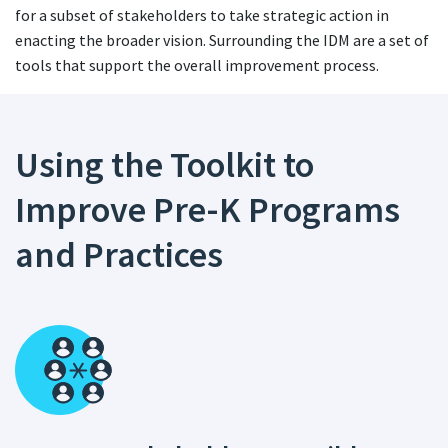
for a subset of stakeholders to take strategic action in
enacting the broader vision. Surrounding the IDM are a set of
tools that support the overall improvement process.
Using the Toolkit to
Improve Pre-K Programs
and Practices