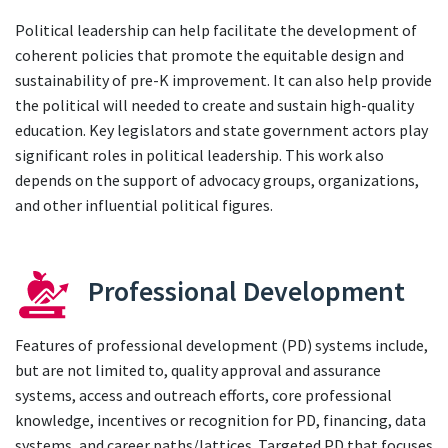
Political leadership can help facilitate the development of
coherent policies that promote the equitable design and
sustainability of pre-K improvement. It can also help provide
the political will needed to create and sustain high-quality
education. Key legislators and state government actors play
significant roles in political leadership. This work also
depends on the support of advocacy groups, organizations,
and other influential political figures.
Professional Development
Features of professional development (PD) systems include,
but are not limited to, quality approval and assurance
systems, access and outreach efforts, core professional
knowledge, incentives or recognition for PD, financing, data
systems, and career paths/lattices. Targeted PD that focuses