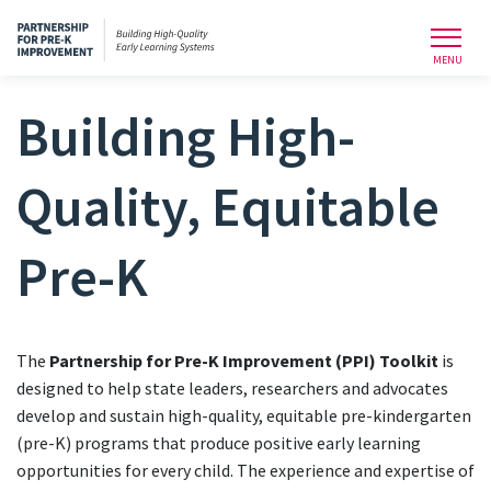
Toggl
MENU
Building High-
Quality, Equitable
Pre-K
The
Partnership for Pre-K Improvement (PPI) Toolkit
is
designed to help state leaders, researchers and advocates
develop and sustain high-quality, equitable pre-kindergarten
(pre-K) programs that produce positive early learning
opportunities for every child. The experience and expertise of