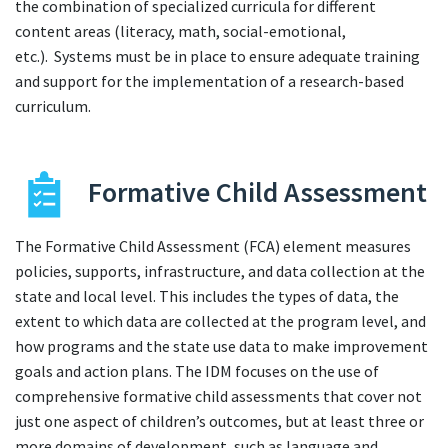
the combination of specialized curricula for different
content areas (literacy, math, social-emotional,
etc.). Systems must be in place to ensure adequate training
and support for the implementation of a research-based
curriculum.
Formative Child Assessment
The Formative Child Assessment (FCA) element measures
policies, supports, infrastructure, and data collection at the
state and local level. This includes the types of data, the
extent to which data are collected at the program level, and
how programs and the state use data to make improvement
goals and action plans. The IDM focuses on the use of
comprehensive formative child assessments that cover not
just one aspect of children’s outcomes, but at least three or
more domains of development, such as language and