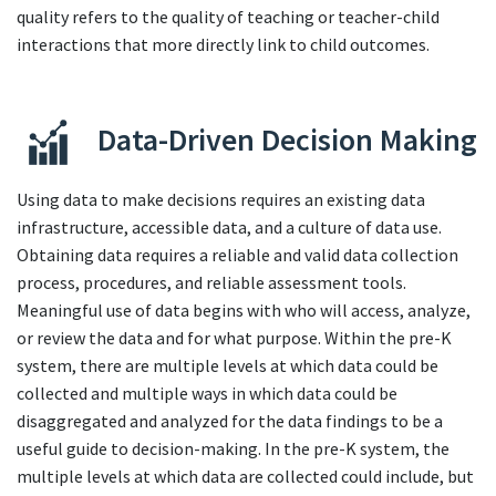
quality refers to the quality of teaching or teacher-child
interactions that more directly link to child outcomes.
Data-Driven Decision Making
Using data to make decisions requires an existing data
infrastructure, accessible data, and a culture of data use.
Obtaining data requires a reliable and valid data collection
process, procedures, and reliable assessment tools.
Meaningful use of data begins with who will access, analyze,
or review the data and for what purpose. Within the pre-K
system, there are multiple levels at which data could be
collected and multiple ways in which data could be
disaggregated and analyzed for the data findings to be a
useful guide to decision-making. In the pre-K system, the
multiple levels at which data are collected could include, but