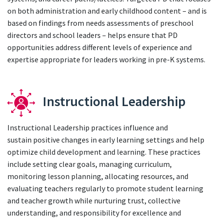
on both administration and early childhood content – and is
based on findings from needs assessments of preschool
directors and school leaders – helps ensure that PD
opportunities address different levels of experience and
expertise appropriate for leaders working in pre-K systems.
Instructional Leadership
Instructional Leadership practices influence and
sustain positive changes in early learning settings and help
optimize child development and learning. These practices
include setting clear goals, managing curriculum,
monitoring lesson planning, allocating resources, and
evaluating teachers regularly to promote student learning
and teacher growth while nurturing trust, collective
understanding, and responsibility for excellence and