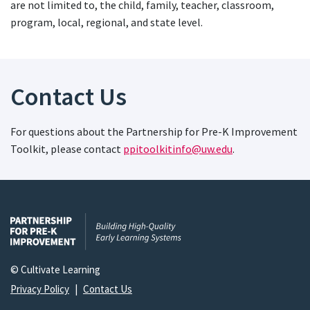
are not limited to, the child, family, teacher, classroom,
program, local, regional, and state level.
Contact Us
For questions about the Partnership for Pre-K Improvement
Toolkit, please contact
ppitoolkitinfo@uw.edu
.
© Cultivate Learning
Privacy Policy
|
Contact Us