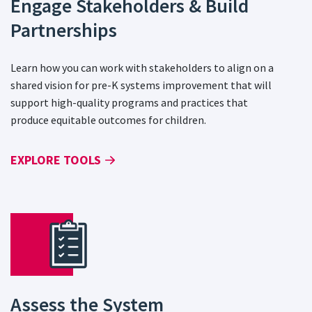
Engage Stakeholders & Build
Partnerships
Learn how you can work with stakeholders to align on a
shared vision for pre-K systems improvement that will
support high-quality programs and practices that
produce equitable outcomes for children.
EXPLORE TOOLS
Assess the System