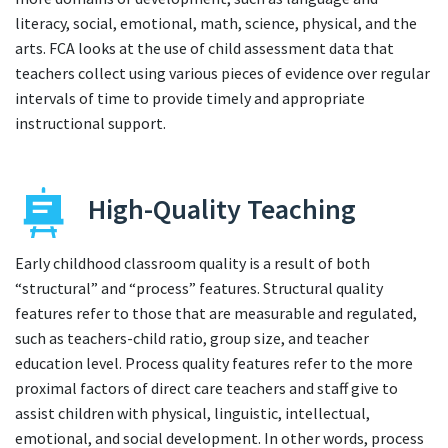
literacy, social, emotional, math, science, physical, and the
arts. FCA looks at the use of child assessment data that
teachers collect using various pieces of evidence over regular
intervals of time to provide timely and appropriate
instructional support.
High-Quality Teaching
Early childhood classroom quality is a result of both
“structural” and “process” features. Structural quality
features refer to those that are measurable and regulated,
such as teachers-child ratio, group size, and teacher
education level. Process quality features refer to the more
proximal factors of direct care teachers and staff give to
assist children with physical, linguistic, intellectual,
emotional, and social development. In other words, process