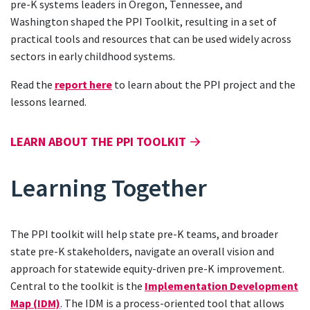
pre-K systems leaders in Oregon, Tennessee, and
Washington shaped the PPI Toolkit, resulting in a set of
practical tools and resources that can be used widely across
sectors in early childhood systems.
Read the
report here
to learn about the PPI project and the
lessons learned.
LEARN ABOUT THE PPI TOOLKIT
Learning Together
The PPI toolkit will help state pre-K teams, and broader
state pre-K stakeholders, navigate an overall vision and
approach for statewide equity-driven pre-K improvement.
Central to the toolkit is the
Implementation Development
Map (IDM)
. The IDM is a process-oriented tool that allows