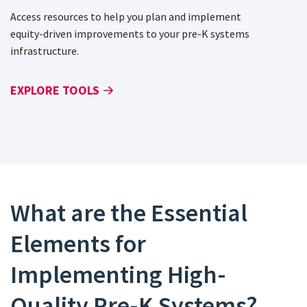
Access resources to help you plan and implement
equity-driven improvements to your pre-K systems
infrastructure.
EXPLORE TOOLS
What are the Essential
Elements for
Implementing High-
Quality Pre-K Systems?