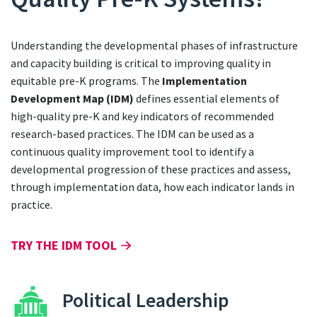
Understanding the developmental phases of infrastructure
and capacity building is critical to improving quality in
equitable pre-K programs. The
Implementation
Development Map (IDM)
defines essential elements of
high-quality pre-K and key indicators of recommended
research-based practices. The IDM can be used as a
continuous quality improvement tool to identify a
developmental progression of these practices and assess,
through implementation data, how each indicator lands in
practice.
TRY THE IDM TOOL
Political Leadership