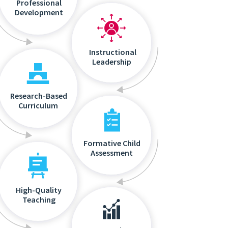
Professional
Development
Instructional
Leadership
Research-Based
Curriculum
Formative Child
Assessment
High-Quality
Teaching