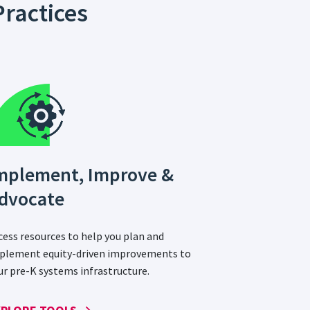
ractices
mplement, Improve &
dvocate
cess resources to help you plan and
plement equity-driven improvements to
ur pre-K systems infrastructure.