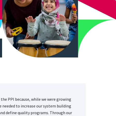
 the PPI because, while we were growing
we needed to increase our system building
and define quality programs. Through our