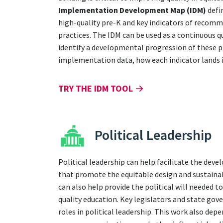
Implementation Development Map (IDM)
defi
high-quality pre-K and key indicators of recom
practices. The IDM can be used as a continuous 
identify a developmental progression of these p
implementation data, how each indicator lands i
TRY THE IDM TOOL
Political Leadership
Political leadership can help facilitate the dev
that promote the equitable design and sustainab
can also help provide the political will needed t
quality education. Key legislators and state gov
roles in political leadership. This work also dep