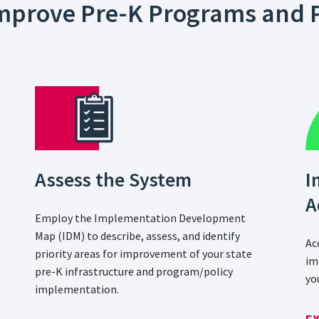
 Improve Pre-K Programs and P
Assess the System
I
A
Employ the Implementation Development
Map (IDM) to describe, assess, and identify
Ac
priority areas for improvement of your state
im
pre-K infrastructure and program/policy
yo
implementation.