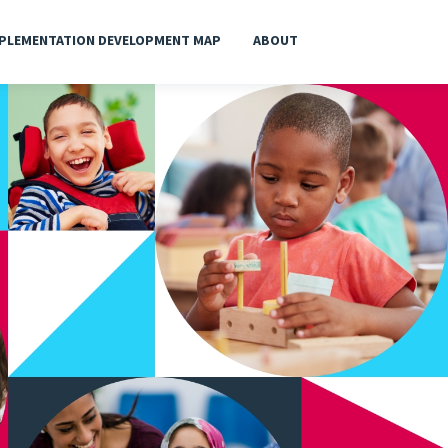
PLEMENTATION DEVELOPMENT MAP
ABOUT