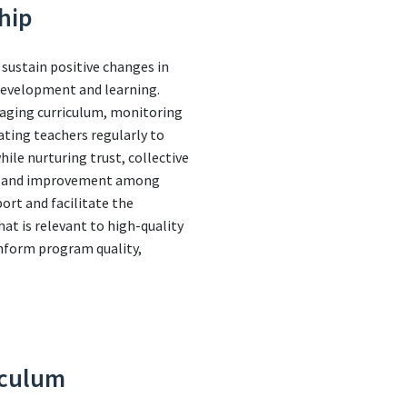
hip
 sustain positive changes in
 development and learning.
naging curriculum, monitoring
ating teachers regularly to
le nurturing trust, collective
nce and improvement among
port and facilitate the
t is relevant to high-quality
inform program quality,
iculum