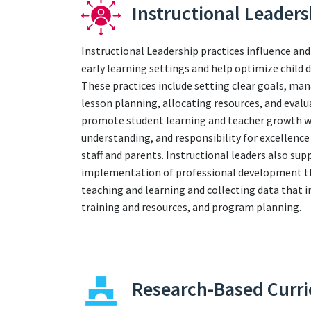
Instructional Leaders
Instructional Leadership practices influence and
early learning settings and help optimize child
These practices include setting clear goals, ma
lesson planning, allocating resources, and evalu
promote student learning and teacher growth whi
understanding, and responsibility for excelle
staff and parents. Instructional leaders also sup
implementation of professional development tha
teaching and learning and collecting data that 
training and resources, and program planning.
Research-Based Curr