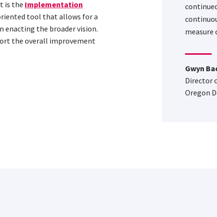
 is the
Implementation
continued
oriented tool that allows for a
continuou
n enacting the broader vision.
measure q
port the overall improvement
Gwyn Ba
Director 
Oregon D