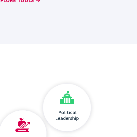
XPLORE TOOLS
Political
Leadership