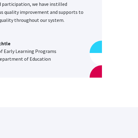
 participation, we have instilled
s quality improvement and supports to
uality throughout our system.
chtle
of Early Learning Programs
epartment of Education