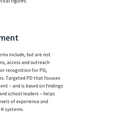
tical figures.
pment
ems include, but are not
ems, access and outreach
 or recognition for PD,
es. Targeted PD that focuses
ent – and is based on findings
nd school leaders – helps
evels of experience and
e-K systems.