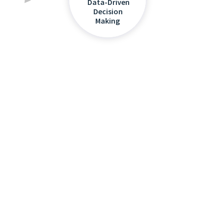
Data-Driven
Decision
Making