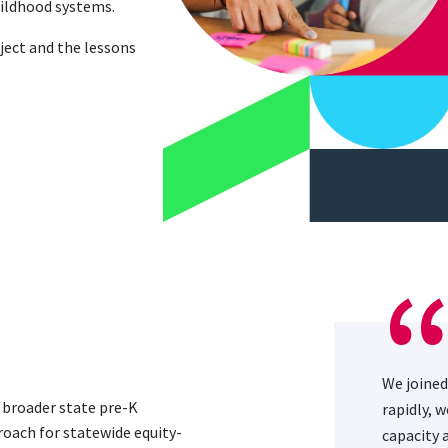
childhood systems.
ject and the lessons
We joined
d broader state pre-K
rapidly, 
roach for statewide equity-
capacity 