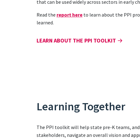
that can be used widely across sectors in early 
Read the
report here
to learn about the PPI pro
learned.
LEARN ABOUT THE PPI TOOLKIT
Learning Together
The PPI toolkit will help state pre-K teams, an
stakeholders, navigate an overall vision and app