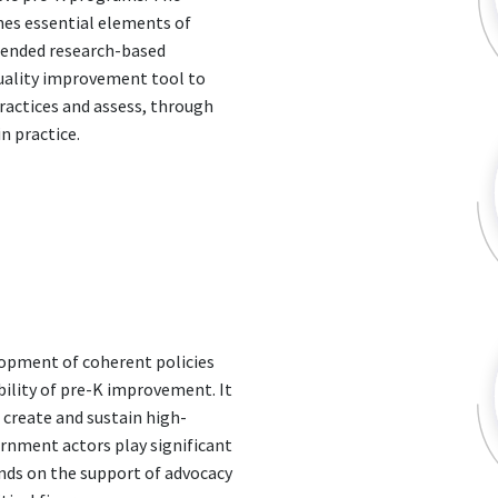
nes essential elements of
mended research-based
quality improvement tool to
ractices and assess, through
n practice.
elopment of coherent policies
ility of pre-K improvement. It
o create and sustain high-
ernment actors play significant
ends on the support of advocacy