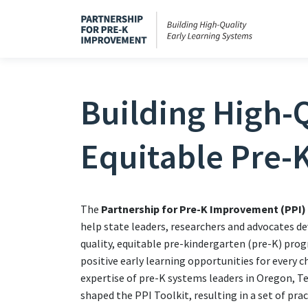
Building High-Q
Equitable Pre-
The
Partnership for Pre-K Improvement (PPI)
help state leaders, researchers and advocates de
quality, equitable pre-kindergarten (pre-K) pro
positive early learning opportunities for every c
expertise of pre-K systems leaders in Oregon, 
shaped the PPI Toolkit, resulting in a set of pra