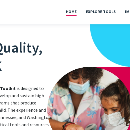
HOME
EXPLORE TOOLS
IM
uality,
K
 Toolkit
is designed to
velop and sustain high-
grams that produce
hild. The experience and
Tennessee, and Washington
ctical tools and resources