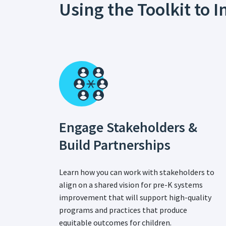
Using the Toolkit to
Engage Stakeholders &
Build Partnerships
Learn how you can work with stakeholders to
align on a shared vision for pre-K systems
improvement that will support high-quality
programs and practices that produce
equitable outcomes for children.