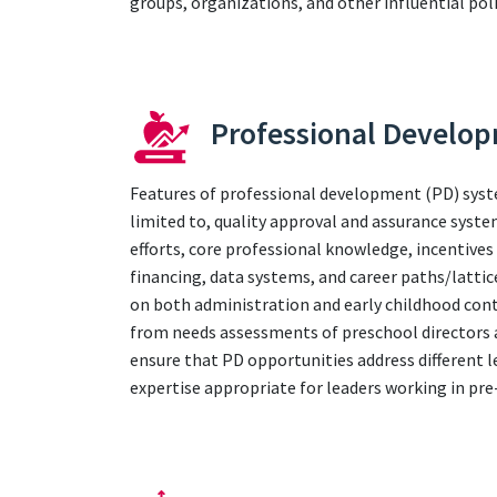
groups, organizations, and other influential poli
Professional Develo
Features of professional development (PD) syst
limited to, quality approval and assurance syst
efforts, core professional knowledge, incentives
financing, data systems, and career paths/lattic
on both administration and early childhood cont
from needs assessments of preschool directors a
ensure that PD opportunities address different l
expertise appropriate for leaders working in pr