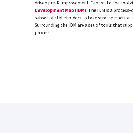
driven pre-K improvement. Central to the toolkit
Development Map (IDM)
. The IDM is a process-
subset of stakeholders to take strategic action i
Surrounding the IDM are a set of tools that sup
process.