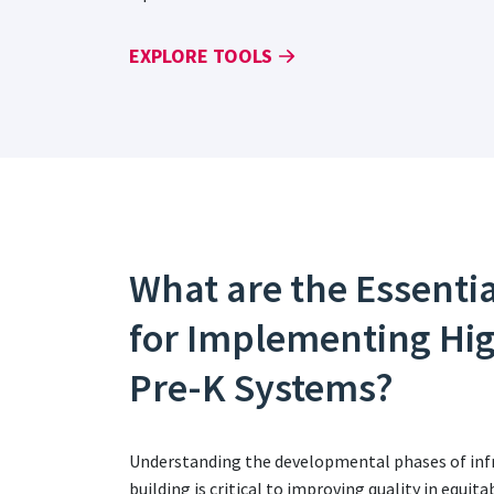
EXPLORE TOOLS
What are the Essenti
for Implementing Hi
Pre-K Systems?
Understanding the developmental phases of infr
building is critical to improving quality in equi