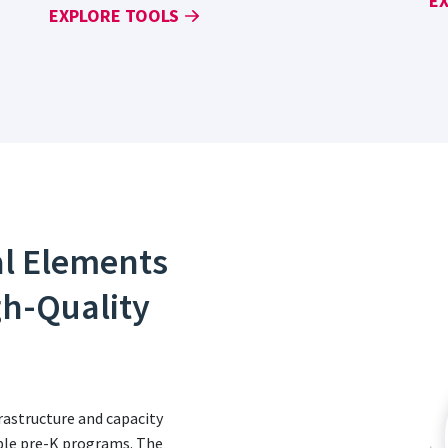
E
EXPLORE TOOLS
al Elements
gh-Quality
astructure and capacity
table pre-K programs. The